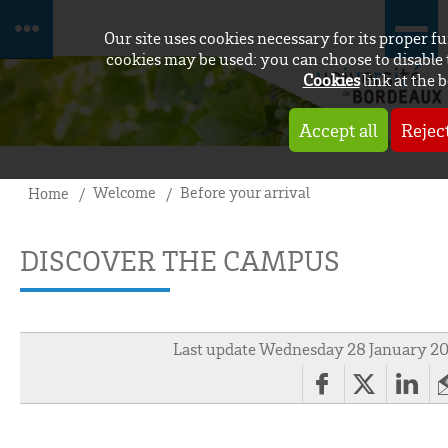
Our site uses cookies necessary for its proper 
cookies may be used: you can choose to disable 
Cookies
link at the 
Accept all
Reject
Welcome
Before your arrival
Home
DISCOVER THE CAMPUS
Last update Wednesday 28 January 2