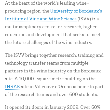
At the heart of the world's leading wine-
producing region, the
University of Bordeaux's
Institute of Vine and Wine Science
(ISVV) is a
multidisciplinary centre for research, higher
education and development that seeks to meet
the future challenges of the wine industry.
The ISVV brings together research, training and
technology transfer teams from multiple
partners in the wine industry on the Bordeaux
site. A 10,000-square metre building on the
INRAE
site in Villenave d'Ornon is home to part
of the research teams and over 600 students.
It opened its doors in January 2009. Over 60%