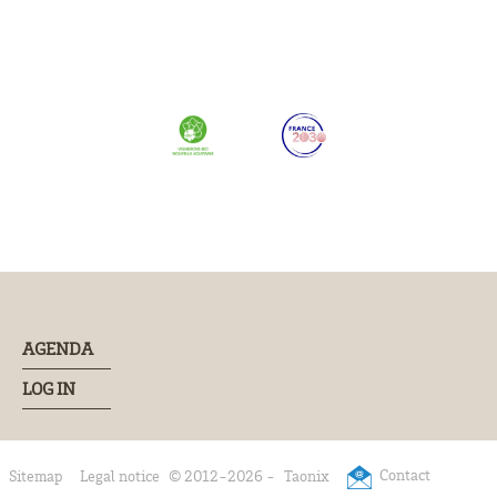
AGENDA
LOG IN
Contact
Sitemap
Legal notice
© 2012-2026 -
Taonix