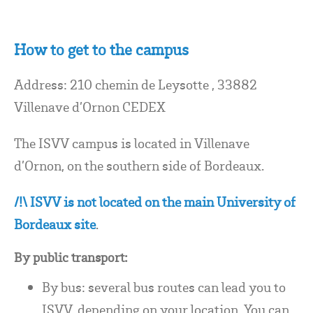
How to get to the campus
Address: 210 chemin de Leysotte , 33882
Villenave d’Ornon CEDEX
The ISVV campus is located in Villenave
d’Ornon, on the southern side of Bordeaux.
/!\ ISVV is not located on the main University of
Bordeaux site
.
By public transport:
By bus: several bus routes can lead you to
ISVV, depending on your location. You can