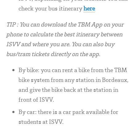
check your bus itinerary
here
TIP : You can download the TBM App on your
phone to calculate the best itinerary between
ISVV and where you a
re. You can also buy
bus/tram tickets directly on the app.
By bike: you can rent a bike from the TBM
bike system from any station in Bordeaux,
and give the bike back at the station in
front of ISVV.
By car: there is a car park available for
students at ISVV.