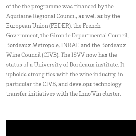
of the the programme was financed by the
Aquitaine Regional Council, as well as by the
European Union (FEDER), the French
Government, the Gironde Departmental Council,
Bordeaux Metropole, INRAE and the Bordeaux
Wine Council (CIVB). The ISVV now has the
status of a University of Bordeaux institute. It
upholds strong ties with the wine industry, in
particular the CIVB, and develops technology
transfer initiatives with the Inno’Vin cluster.